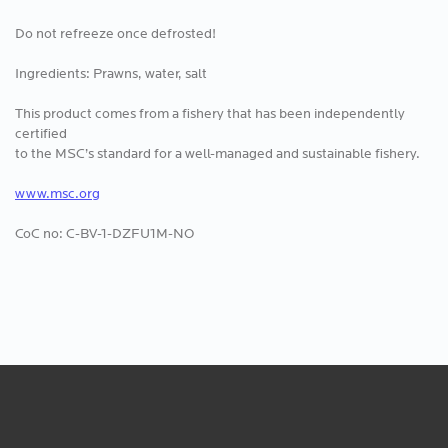
Do not refreeze once defrosted!
Ingredients: Prawns, water, salt
This product comes from a fishery that has been independently
certified
to the MSC’s standard for a well-managed and sustainable fishery.
www.msc.org
CoC no: C-BV-1-DZFU1M-NO