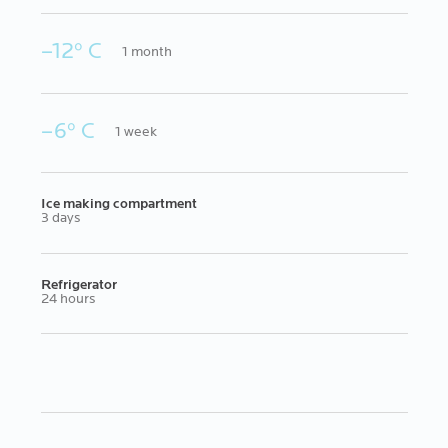
–12º C
1 month
–6º C
1 week
Ice making compartment
3 days
Refrigerator
24 hours