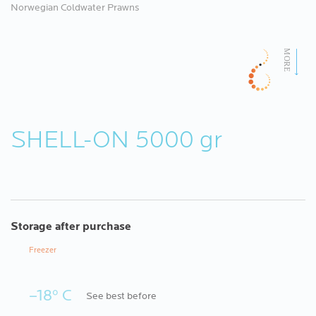
Norwegian Coldwater Prawns
SHELL-ON 5000 gr
Storage after purchase
Freezer
–18º C
See best before