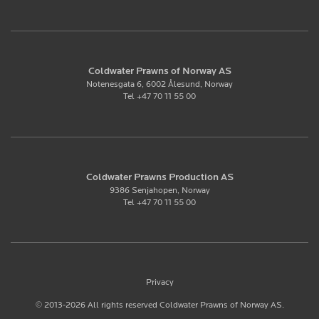
Coldwater Prawns of Norway AS
Notenesgata 6, 6002 Ålesund, Norway
Tel +47 70 11 55 00
Coldwater Prawns Production AS
9386 Senjahopen, Norway
Tel +47 70 11 55 00
Privacy
© 2013-2026 All rights reserved Coldwater Prawns of Norway AS.