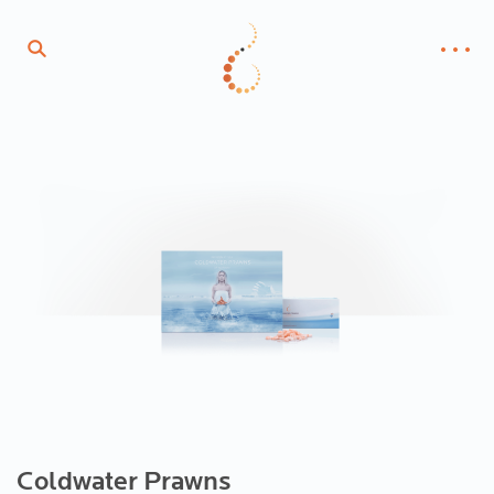
Coldwater Prawns