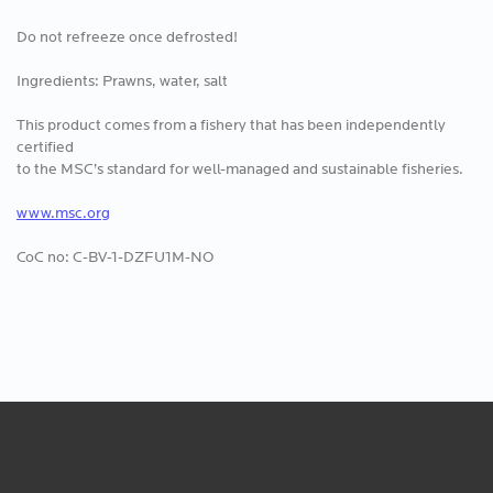
Do not refreeze once defrosted!
Ingredients: Prawns, water, salt
This product comes from a fishery that has been independently
certified
to the MSC’s standard for well-managed and sustainable fisheries.
www.msc.org
CoC no: C-BV-1-DZFU1M-NO