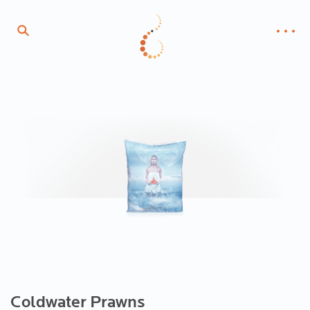
Coldwater Prawns