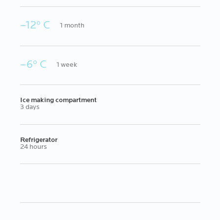
–12º C
1 month
–6º C
1 week
Ice making compartment
3 days
Refrigerator
24 hours