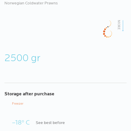
Norwegian Coldwater Prawns
2500 gr
Storage after purchase
Freezer
–18º C
See best before