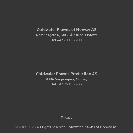
Coldwater Prawns of Norway AS
Notenesgata 6, 6002 Ålesund, Norway
Tel +47 70 11 55 00
Coldwater Prawns Production AS
9386 Senjahopen, Norway
Tel +47 70 11 55 00
Privacy
© 2013-2026 All rights reserved Coldwater Prawns of Norway AS.