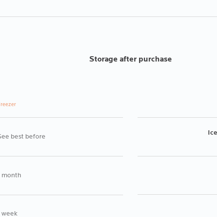
Storage after purchase
reezer
Ic
See best before
1 month
1 week