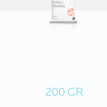
200 GR