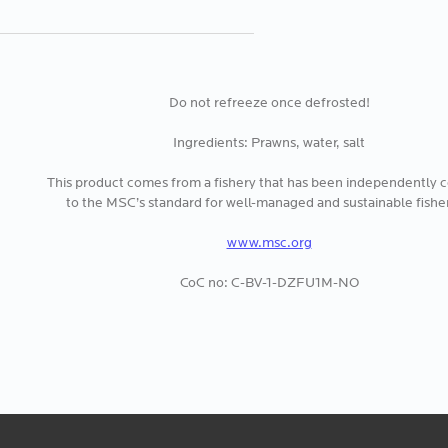
Do not refreeze once defrosted!
Ingredients: Prawns, water, salt
This product comes from a fishery that has been independently ce
to the MSC’s standard for well-managed and sustainable fisher
www.msc.org
CoC no: C-BV-1-DZFU1M-NO