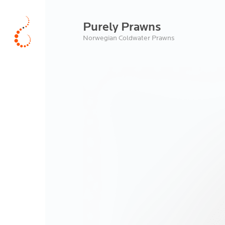
Purely Prawns
Norwegian Coldwater Prawns