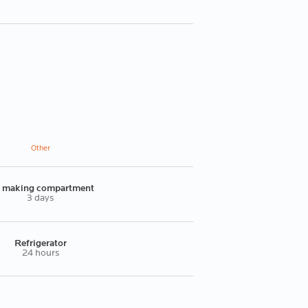
Other
e making compartment
3 days
Refrigerator
24 hours