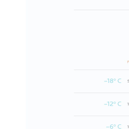
F
–18º C
–12º C
–6º C